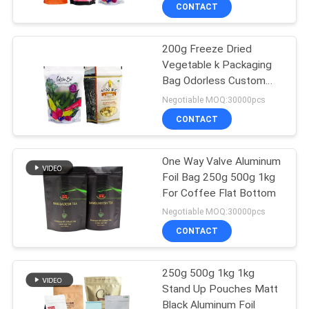
TOUR
CONTACT
200g Freeze Dried
QUALITY
Vegetable k Packaging
CONTROL
Bag Odorless Custom
Logo
Negotiable MOQ:30000pcs
SITEMAP
CONTACT
PRIVACY
One Way Valve Aluminum
Foil Bag 250g 500g 1kg
POLICY
For Coffee Flat Bottom
Negotiable MOQ:30000pcs
CONTACT
250g 500g 1kg 1kg
Stand Up Pouches Matt
Black Aluminum Foil