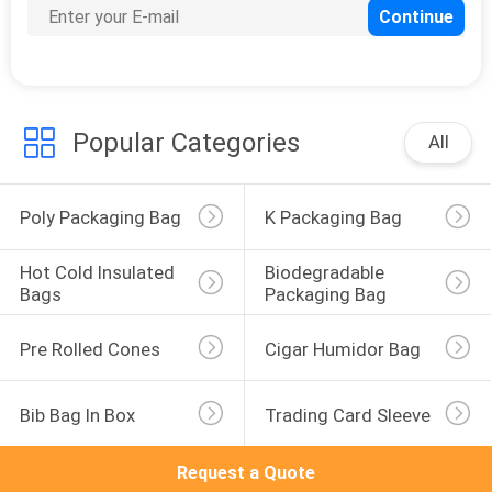
Popular Categories
All
Poly Packaging Bag
K Packaging Bag
Hot Cold Insulated 
Biodegradable 
Bags
Packaging Bag
Pre Rolled Cones
Cigar Humidor Bag
Bib Bag In Box
Trading Card Sleeve
Request a Quote