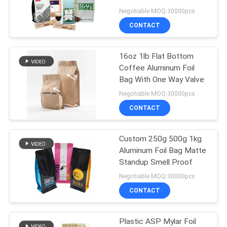
Negotiable MOQ:30000pcs
CONTACT
16oz 1lb Flat Bottom
Coffee Aluminum Foil
Bag With One Way Valve
Negotiable MOQ:30000pcs
CONTACT
Custom 250g 500g 1kg
Aluminum Foil Bag Matte
Standup Smell Proof
Negotiable MOQ:30000pcs
CONTACT
Plastic ASP Mylar Foil