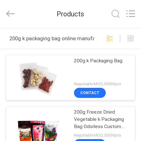
Industrial
Co.,
Ltd.
Products
All
Rights
Reserved.
Developed
by
HOME
ECER
200g k packaging bag online manufacture
PRODUCTS
200g k Packaging Bag
VR
SHOW
Negotiable MOQ:30000pcs
CONTACT
ABOUT
200g Freeze Dried
US
Vegetable k Packaging
Bag Odorless Custom
FACTORY
Logo
Negotiable MOQ:30000pcs