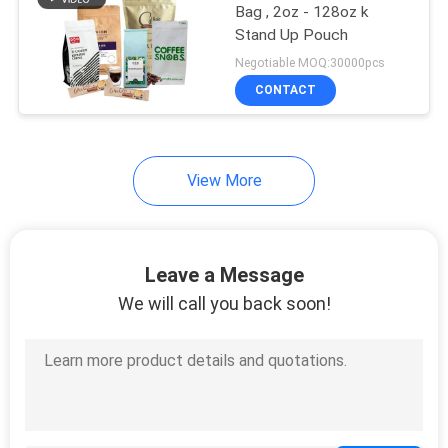
Bag , 2oz - 128oz k
Stand Up Pouch
Negotiable MOQ:30000pcs
CONTACT
View More
Leave a Message
We will call you back soon!