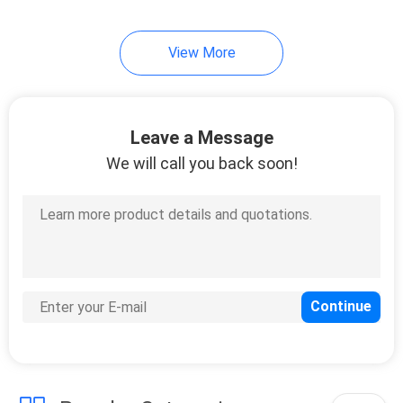
View More
Leave a Message
We will call you back soon!