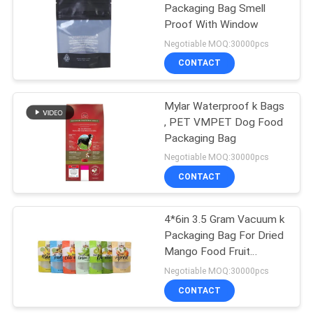
Packaging Bag Smell
Proof With Window
Negotiable MOQ:30000pcs
CONTACT
Mylar Waterproof k Bags
, PET VMPET Dog Food
Packaging Bag
Negotiable MOQ:30000pcs
CONTACT
4*6in 3.5 Gram Vacuum k
Packaging Bag For Dried
Mango Food Fruit
Packaging
Negotiable MOQ:30000pcs
CONTACT