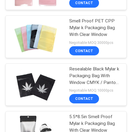
TOUR
CONTACT
Smell Proof PET CPP
QUALITY
Mylar k Packaging Bag
CONTROL
With Clear Window
Negotiable MOQ:30000pcs
SITEMAP
CONTACT
PRIVACY
Resealable Black Mylar k
Packaging Bag With
POLICY
Window CMYK / Pantone
Printing
Negotiable MOQ:10000pcs
CONTACT
5.5*8.5in Smell Proof
Mylar k Packaging Bag
With Clear Window