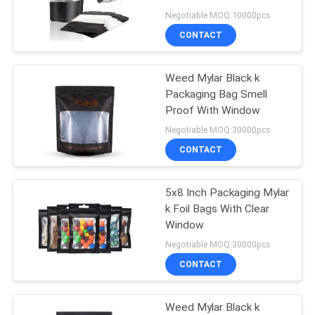
Negotiable MOQ:10000pcs
CONTACT
Weed Mylar Black k
Packaging Bag Smell
Proof With Window
Negotiable MOQ:30000pcs
CONTACT
5x8 Inch Packaging Mylar
k Foil Bags With Clear
Window
Negotiable MOQ:30000pcs
CONTACT
Weed Mylar Black k