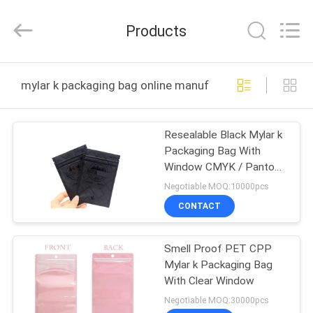
Industrial
Co.,
Ltd.
Products
All
Rights
Reserved.
Developed
by
HOME
ECER
mylar k packaging bag online manufacture
PRODUCTS
Resealable Black Mylar k
Packaging Bag With
VR
Window CMYK / Pantone
SHOW
Printing
Negotiable MOQ:10000pcs
CONTACT
ABOUT
Smell Proof PET CPP
US
Mylar k Packaging Bag
With Clear Window
FACTORY
Negotiable MOQ:30000pcs