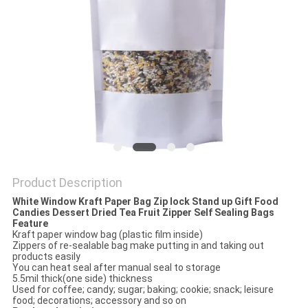
Product Description
White Window Kraft Paper Bag Zip lock Stand up Gift Food
Candies Dessert Dried Tea Fruit Zipper Self Sealing Bags
Feature
Kraft paper window bag (plastic film inside)
Zippers of re-sealable bag make putting in and taking out
products easily
You can heat seal after manual seal to storage
5.5mil thick(one side) thickness
Used for coffee; candy; sugar; baking; cookie; snack; leisure
food; decorations; accessory and so on