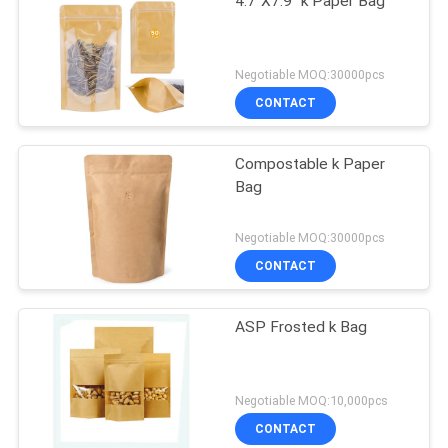
4.7"X7.9" k Paper Bag
Negotiable MOQ:30000pcs
CONTACT
Compostable k Paper
Bag
Negotiable MOQ:30000pcs
CONTACT
ASP Frosted k Bag
Negotiable MOQ:10,000pcs
CONTACT