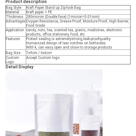
Product description
Bag Style
Kraft Paper Stand up Zip-lock Bag
Material
Kraft paper + PE
Thickness
280micron (Double face) (1micron=0.01mm)
Advantages
Oxygen Resistance, Grease Proof, Moisture Proof, High Barrier,
Food Grade
Application
candy, nuts, tea, scented tea, grains, medicines, electronic
products, office stationery, food, etc
Features
Protect sealing is extremelystrong,leak-proofquality.
Humanized design of tear notches on bothsides.
With k, can easy open and close to storage products
Bag Size
7x9cm / 6x6cm
Custom
Accept Custom logo
Logo
Detail Display