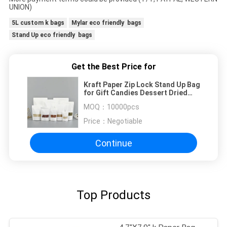
UNION)
5L custom k bags
Mylar eco friendly bags
Stand Up eco friendly bags
Get the Best Price for
Kraft Paper Zip Lock Stand Up Bag
for Gift Candies Dessert Dried
Tea Fruit
MOQ：
10000pcs
Price：
Negotiable
Continue
Top Products