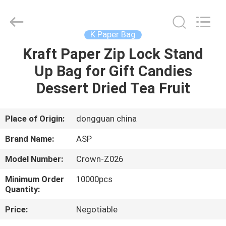
Industrial
Co.,
Ltd.
All
Rights
K Paper Bag
Reserved.
Developed
by
Kraft Paper Zip Lock Stand
HOME
ECER
Up Bag for Gift Candies
PRODUCTS
Dessert Dried Tea Fruit
VR
Place of Origin:
dongguan china
SHOW
Brand Name:
ASP
Model Number:
Crown-Z026
ABOUT
Minimum Order
10000pcs
US
Quantity:
Price:
Negotiable
FACTORY