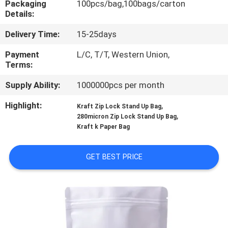
Packaging
100pcs/bag,100bags/carton
TOUR
Details:
Delivery Time:
15-25days
QUALITY
CONTROL
Payment
L/C, T/T, Western Union,
Terms:
Supply Ability:
1000000pcs per month
SITEMAP
Highlight:
,
Kraft Zip Lock Stand Up Bag
,
280micron Zip Lock Stand Up Bag
PRIVACY
Kraft k Paper Bag
POLICY
GET BEST PRICE