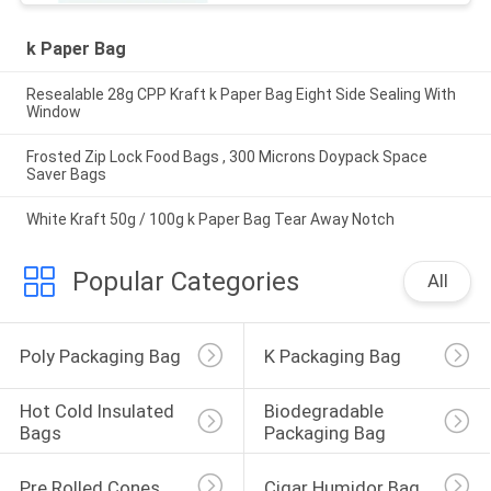
k Paper Bag
Resealable 28g CPP Kraft k Paper Bag Eight Side Sealing With
Window
Frosted Zip Lock Food Bags , 300 Microns Doypack Space
Saver Bags
White Kraft 50g / 100g k Paper Bag Tear Away Notch
Popular Categories
All
Poly Packaging Bag
K Packaging Bag
Hot Cold Insulated 
Biodegradable 
Bags
Packaging Bag
Pre Rolled Cones
Cigar Humidor Bag