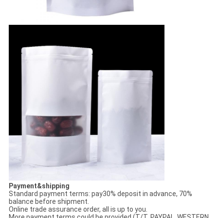
Payment&shipping
Standard payment terms: pay30% deposit in advance, 70%
balance before shipment.
Online trade assurance order, all is up to you.
More payment terms could be provided (T/T, PAYPAL, WESTERN